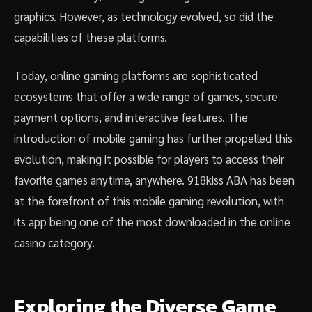
graphics. However, as technology evolved, so did the
capabilities of these platforms.
Today, online gaming platforms are sophisticated
ecosystems that offer a wide range of games, secure
payment options, and interactive features. The
introduction of mobile gaming has further propelled this
evolution, making it possible for players to access their
favorite games anytime, anywhere. 918kiss ABA has been
at the forefront of this mobile gaming revolution, with
its app being one of the most downloaded in the online
casino category.
Exploring the Diverse Game