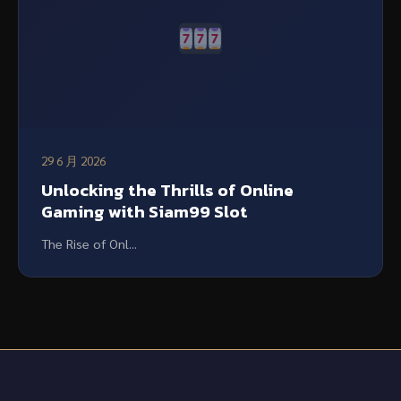
29 6 月 2026
Unlocking the Thrills of Online
Gaming with Siam99 Slot
The Rise of Onl...