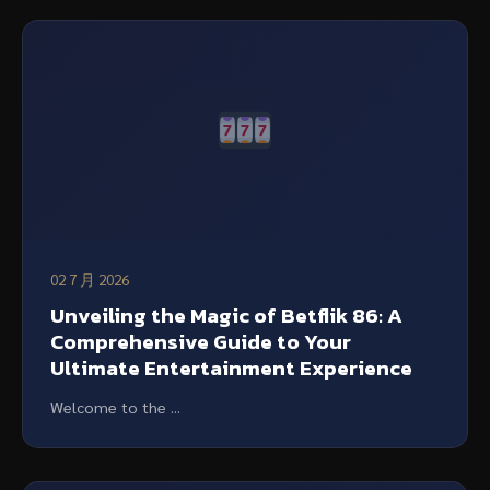
02 7 月 2026
Unveiling the Magic of Betflik 86: A
Comprehensive Guide to Your
Ultimate Entertainment Experience
Welcome to the ...