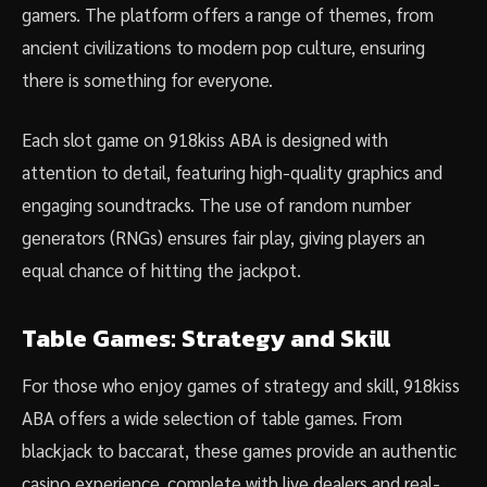
gamers. The platform offers a range of themes, from
ancient civilizations to modern pop culture, ensuring
there is something for everyone.
Each slot game on 918kiss ABA is designed with
attention to detail, featuring high-quality graphics and
engaging soundtracks. The use of random number
generators (RNGs) ensures fair play, giving players an
equal chance of hitting the jackpot.
Table Games: Strategy and Skill
For those who enjoy games of strategy and skill, 918kiss
ABA offers a wide selection of table games. From
blackjack to baccarat, these games provide an authentic
casino experience, complete with live dealers and real-