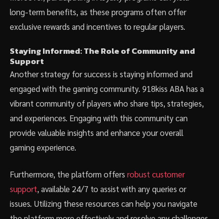
long-term benefits, as these programs often offer
exclusive rewards and incentives to regular players.
Staying Informed: The Role of Community and
Support
Another strategy for success is staying informed and
engaged with the gaming community. 918kiss ABA has a
vibrant community of players who share tips, strategies,
and experiences. Engaging with this community can
provide valuable insights and enhance your overall
gaming experience.
Furthermore, the platform offers
robust customer
support
, available 24/7 to assist with any queries or
issues. Utilizing these resources can help you navigate
the platform more effectively and resolve any challenges