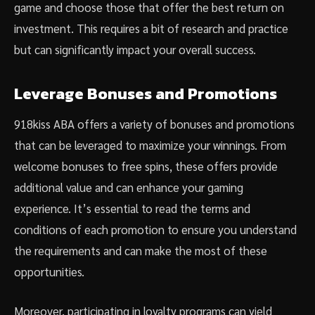
game and choose those that offer the best return on
investment. This requires a bit of research and practice
but can significantly impact your overall success.
Leverage Bonuses and Promotions
918kiss ABA offers a variety of bonuses and promotions
that can be leveraged to maximize your winnings. From
welcome bonuses to free spins, these offers provide
additional value and can enhance your gaming
experience. It’s essential to read the terms and
conditions of each promotion to ensure you understand
the requirements and can make the most of these
opportunities.
Moreover, participating in loyalty programs can yield