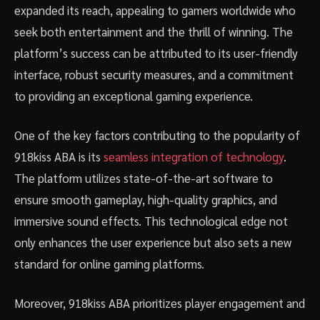
expanded its reach, appealing to gamers worldwide who
seek both entertainment and the thrill of winning. The
platform’s success can be attributed to its user-friendly
interface, robust security measures, and a commitment
to providing an exceptional gaming experience.
One of the key factors contributing to the popularity of
918kiss ABA is its
seamless integration of technology
.
The platform utilizes state-of-the-art software to
ensure smooth gameplay, high-quality graphics, and
immersive sound effects. This technological edge not
only enhances the user experience but also sets a new
standard for online gaming platforms.
Moreover, 918kiss ABA prioritizes player engagement and