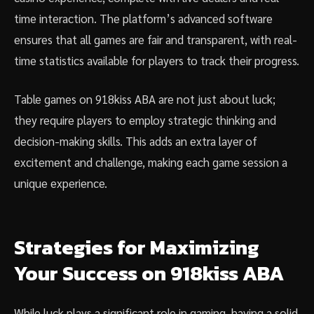
time interaction. The platform’s advanced software
ensures that all games are fair and transparent, with real-
time statistics available for players to track their progress.
Table games on 918kiss ABA are not just about luck;
they require players to employ strategic thinking and
decision-making skills. This adds an extra layer of
excitement and challenge, making each game session a
unique experience.
Strategies for Maximizing
Your Success on 918kiss ABA
While luck plays a significant role in gaming, having a solid