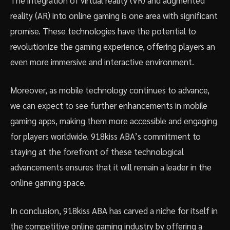
reality (AR) into online gaming is one area with significant
promise. These technologies have the potential to
revolutionize the gaming experience, offering players an
even more immersive and interactive environment.
Moreover, as mobile technology continues to advance,
we can expect to see further enhancements in mobile
gaming apps, making them more accessible and engaging
for players worldwide. 918kiss ABA’s commitment to
staying at the forefront of these technological
advancements ensures that it will remain a leader in the
online gaming space.
In conclusion, 918kiss ABA has carved a niche for itself in
the competitive online gaming industry by offering a