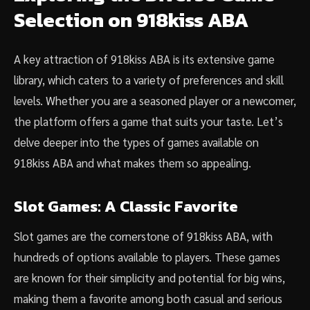
Selection on 918kiss ABA
A key attraction of 918kiss ABA is its extensive game
library, which caters to a variety of preferences and skill
levels. Whether you are a seasoned player or a newcomer,
the platform offers a game that suits your taste. Let’s
delve deeper into the types of games available on
918kiss ABA and what makes them so appealing.
Slot Games: A Classic Favorite
Slot games are the cornerstone of 918kiss ABA, with
hundreds of options available to players. These games
are known for their simplicity and potential for big wins,
making them a favorite among both casual and serious