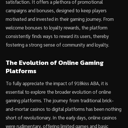
satisfaction. It offers a plethora of promotional
campaigns and bonuses, designed to keep players
motivated and invested in their gaming journey. From
welcome bonuses to loyalty rewards, the platform
consistently finds ways to reward its users, thereby
fostering a strong sense of community and loyalty.
The Evolution of Online Gaming
Platforms
To fully appreciate the impact of 918kiss ABA, it is
essential to explore the broader evolution of online
gaming platforms. The journey from traditional brick-
and-mortar casinos to digital platforms has been nothing
short of revolutionary. In the early days, online casinos
were rudimentary, offering limited games and basic