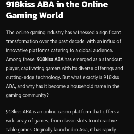
918kiss ABA in the Online
Gaming World
The online gaming industry has witnessed a significant
transformation over the past decade, with an influx of
innovative platforms catering to a global audience.
Among these,
918kiss ABA
has emerged as a standout
player, captivating gamers with its diverse offerings and
cutting-edge technology. But what exactly is 918kiss
ABA, and why has it become a household name in the
gaming community?
918kiss ABA is an online casino platform that offers a
wide array of games, from classic slots to interactive
table games. Originally launched in Asia, it has rapidly