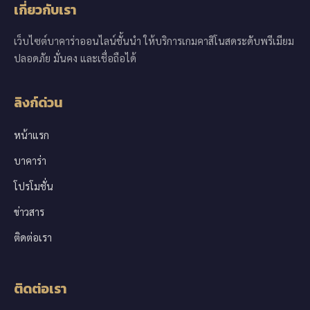
เกี่ยวกับเรา
เว็บไซต์บาคาร่าออนไลน์ชั้นนำ ให้บริการเกมคาสิโนสดระดับพรีเมียม
ปลอดภัย มั่นคง และเชื่อถือได้
ลิงก์ด่วน
หน้าแรก
บาคาร่า
โปรโมชั่น
ข่าวสาร
ติดต่อเรา
ติดต่อเรา