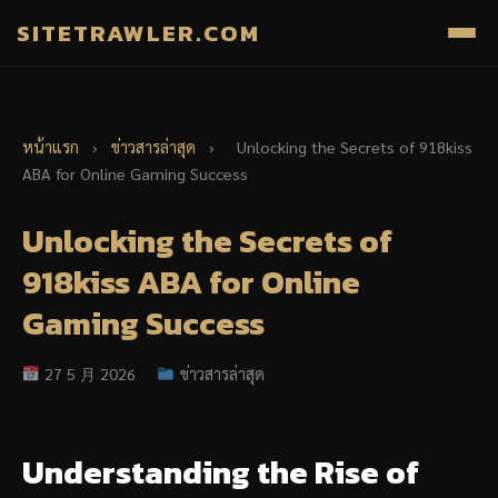
SITETRAWLER.COM
หน้าแรก
›
ข่าวสารล่าสุด
›
Unlocking the Secrets of 918kiss
ABA for Online Gaming Success
Unlocking the Secrets of
918kiss ABA for Online
Gaming Success
27 5 月 2026
ข่าวสารล่าสุด
Understanding the Rise of