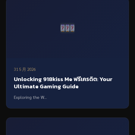
31 5 月 2026
Unlocking 918kiss Me ฟรีเครดิต: Your
Ultimate Gaming Guide
Exploring the W...