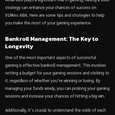
strategy can enhance your chances of success on
918kiss ABA. Here are some tips and strategies to help
you make the most of your gaming experience.
Bankroll Management: The Key to
Longevity
One of the most important aspects of successful
gaming is effective bankroll management. This involves
setting a budget for your gaming sessions and sticking to
it, regardless of whether you’re winning or losing. By
managing your funds wisely, you can prolong your gaming
sessions and increase your chances of hitting a big win.
Additionally, it’s crucial to understand the odds of each