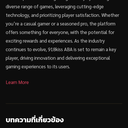
diverse range of games, leveraging cutting-edge
technology, and prioritizing player satisfaction. Whether
you’re a casual gamer or a seasoned pro, the platform
offers something for everyone, with the potential for
exciting rewards and experiences. As the industry
continues to evolve, 918kiss ABA is set to remain a key
player, driving innovation and delivering exceptional
gaming experiences to its users.
Learn More
บทความที่เกี่ยวข้อง