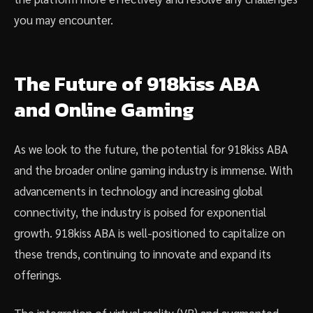
you may encounter.
The Future of 918kiss ABA
and Online Gaming
As we look to the future, the potential for 918kiss ABA
and the broader online gaming industry is immense. With
advancements in technology and increasing global
connectivity, the industry is poised for exponential
growth. 918kiss ABA is well-positioned to capitalize on
these trends, continuing to innovate and expand its
offerings.
The integration of virtual reality (VR) and augmented