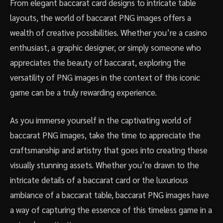
From elegant baccarat card designs to intricate table
layouts, the world of baccarat PNG images offers a
wealth of creative possibilities. Whether you’re a casino
enthusiast, a graphic designer, or simply someone who
appreciates the beauty of baccarat, exploring the
versatility of PNG images in the context of this iconic
game can be a truly rewarding experience.
As you immerse yourself in the captivating world of
baccarat PNG images, take the time to appreciate the
craftsmanship and artistry that goes into creating these
visually stunning assets. Whether you’re drawn to the
intricate details of a baccarat card or the luxurious
ambiance of a baccarat table, baccarat PNG images have
a way of capturing the essence of this timeless game in a