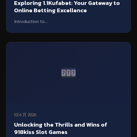
Exploring 1.1Kufabet: Your Gateway to
Online Betting Excellence
Introduction to...
02 6 月 2026
Unlocking the Thrills and Wins of
918kiss Slot Games