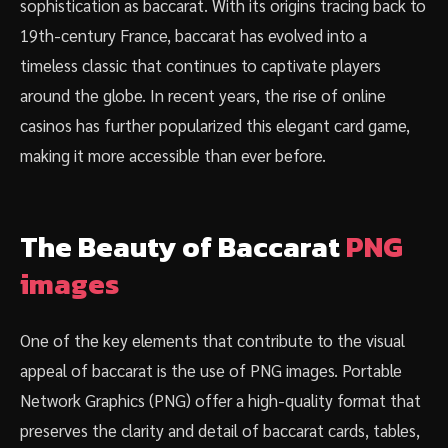
sophistication as baccarat. With its origins tracing back to
19th-century France, baccarat has evolved into a
timeless classic that continues to captivate players
around the globe. In recent years, the rise of online
casinos has further popularized this elegant card game,
making it more accessible than ever before.
The Beauty of Baccarat
PNG
images
One of the key elements that contribute to the visual
appeal of baccarat is the use of PNG images. Portable
Network Graphics (PNG) offer a high-quality format that
preserves the clarity and detail of baccarat cards, tables,