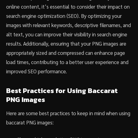
online content, it’s essential to consider their impact on
search engine optimization (SEO). By optimizing your
images with relevant keywords, descriptive filenames, and
alt text, you can improve their visibility in search engine
results. Additionally, ensuring that your PNG images are
appropriately sized and compressed can enhance page
load times, contributing to a better user experience and
improved SEO performance.
Best Practices for Using Baccarat
PNG Images
Here are some best practices to keep in mind when using
baccarat PNG images: