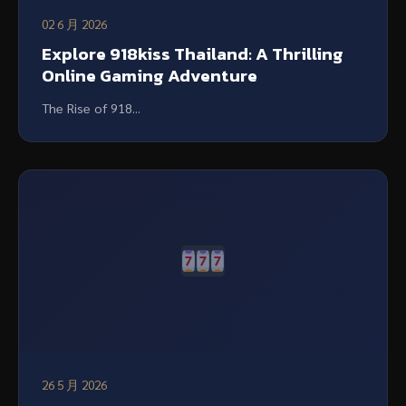
02 6 月 2026
Explore 918kiss Thailand: A Thrilling
Online Gaming Adventure
The Rise of 918...
26 5 月 2026