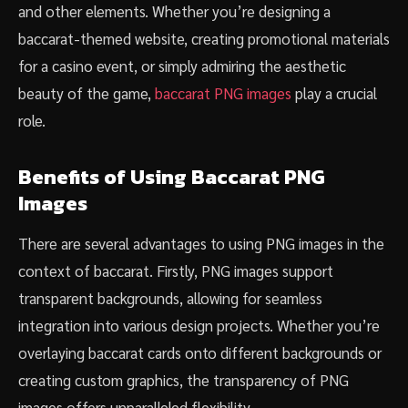
and other elements. Whether you’re designing a
baccarat-themed website, creating promotional materials
for a casino event, or simply admiring the aesthetic
beauty of the game,
baccarat PNG images
play a crucial
role.
Benefits of Using Baccarat PNG
Images
There are several advantages to using PNG images in the
context of baccarat. Firstly, PNG images support
transparent backgrounds, allowing for seamless
integration into various design projects. Whether you’re
overlaying baccarat cards onto different backgrounds or
creating custom graphics, the transparency of PNG
images offers unparalleled flexibility.