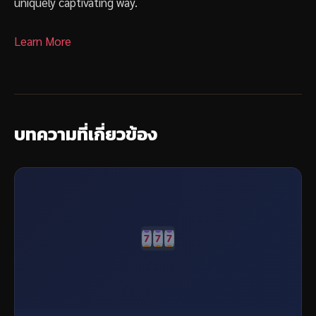
uniquely captivating way.
Learn More
บทความที่เกี่ยวข้อง