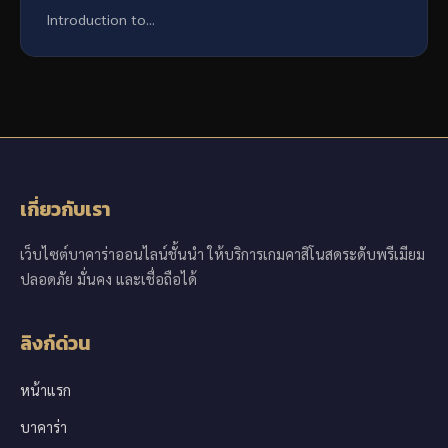
Introduction to...
เกี่ยวกับเรา
เว็บไซต์บาคาร่าออนไลน์ชั้นนำ ให้บริการเกมคาสิโนสดระดับพรีเมียม
ปลอดภัย มั่นคง และเชื่อถือได้
ลิงก์ด่วน
หน้าแรก
บาคาร่า