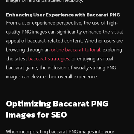
Enhancing User Experience with Baccarat PNG
From a user experience perspective, the use of high-
quality PNG images can significantly enhance the visual
appeal of baccarat-related content. Whether users are
browsing through an
online baccarat tutorial
, exploring
the latest
baccarat strategies
, or enjoying a virtual
baccarat game, the inclusion of visually striking PNG
images can elevate their overall experience.
Optimizing Baccarat PNG
Images for SEO
When incorporating baccarat PNG images into your