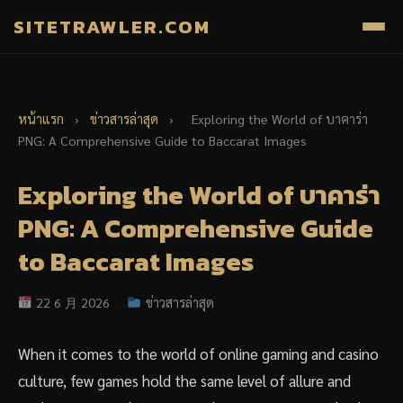
SITETRAWLER.COM
หน้าแรก
›
ข่าวสารล่าสุด
›
Exploring the World of บาคาร่า
PNG: A Comprehensive Guide to Baccarat Images
Exploring the World of บาคาร่า
PNG: A Comprehensive Guide
to Baccarat Images
22 6 月 2026
ข่าวสารล่าสุด
When it comes to the world of online gaming and casino
culture, few games hold the same level of allure and