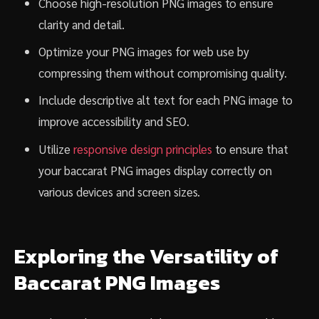
Choose high-resolution PNG images to ensure
clarity and detail.
Optimize your PNG images for web use by
compressing them without compromising quality.
Include descriptive alt text for each PNG image to
improve accessibility and SEO.
Utilize
responsive design principles
to ensure that
your baccarat PNG images display correctly on
various devices and screen sizes.
Exploring the Versatility of
Baccarat PNG Images