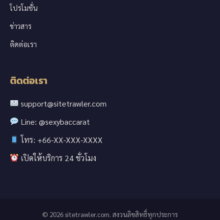
โปรโมชั่น
ข่าวสาร
ติดต่อเรา
ติดต่อเรา
support@sitetrawler.com
Line: @sexybaccarat
โทร: +66-XX-XXX-XXXX
เปิดให้บริการ 24 ชั่วโมง
© 2026 sitetrawler.com. สงวนลิขสิทธิ์ทุกประการ