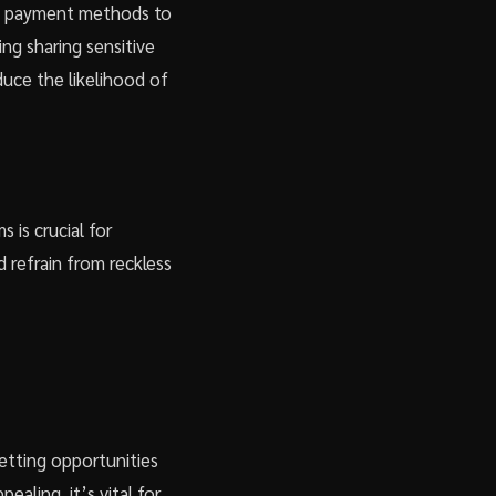
ure payment methods to
ng sharing sensitive
uce the likelihood of
 is crucial for
d refrain from reckless
betting opportunities
aling, it’s vital for