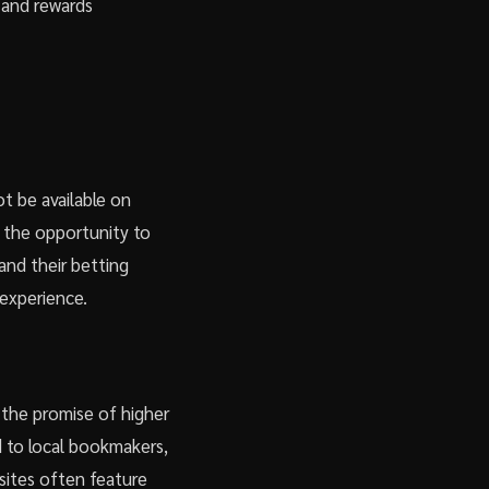
s and rewards
t be available on
d the opportunity to
and their betting
experience.
 the promise of higher
 to local bookmakers,
 sites often feature