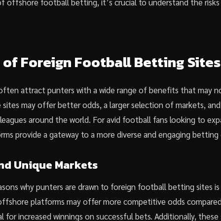
of offshore football betting, it’s crucial to understand the risk
of Foreign Football Betting Sites
 often attract punters with a wide range of benefits that may no
 sites may offer better odds, a larger selection of markets, an
eagues around the world. For avid football fans looking to exp
orms provide a gateway to a more diverse and engaging betting 
nd Unique Markets
asons why punters are drawn to foreign football betting sites is
 offshore platforms may offer more competitive odds compared
l for increased winnings on successful bets. Additionally, these