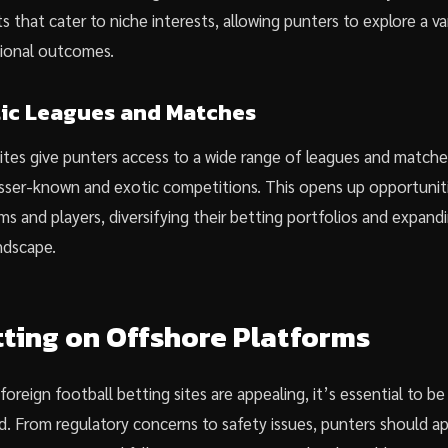
 that cater to niche interests, allowing punters to explore a va
tional outcomes.
tic Leagues and Matches
ites give punters access to a wide range of leagues and matche
lesser-known and exotic competitions. This opens up opportuniti
ms and players, diversifying their betting portfolios and expan
ndscape.
tting on Offshore Platforms
foreign football betting sites are appealing, it’s essential to b
ved. From regulatory concerns to safety issues, punters should 