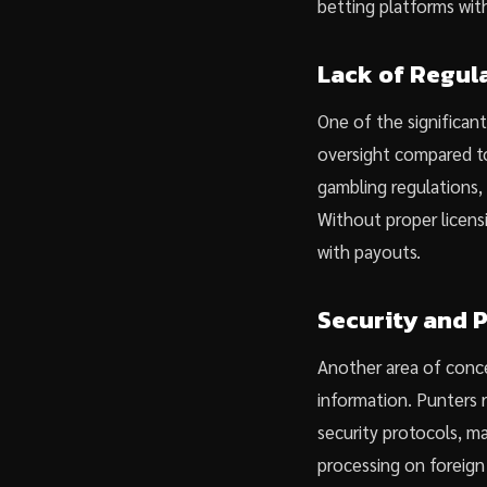
betting platforms with
Lack of Regul
One of the significant
oversight compared to
gambling regulations, 
Without proper licensi
with payouts.
Security and 
Another area of conce
information. Punters r
security protocols, m
processing on foreign