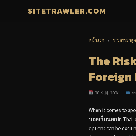
SITETRAWLER.COM
หน้าแรก
›
ข่าวสารล่าสุด
The Risk
Foreign
28 6 月 2026
ข่
When it comes to spor
บอลเว็บนอก
in Thai,
options can be exciti