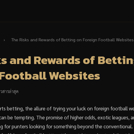
›
The Risks and Rewards of Betting on Foreign Football Websites
s and Rewards of Betti
 Football Websites
าวสารล่าสุด
ts betting, the allure of trying your luck on foreign football 
 can be tempting. The promise of higher odds, exotic leagues, 
ng for punters looking for something beyond the conventional.