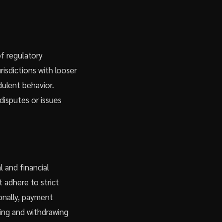
of regulatory
isdictions with looser
dulent behavior.
disputes or issues
 and financial
 adhere to strict
ionally, payment
ting and withdrawing