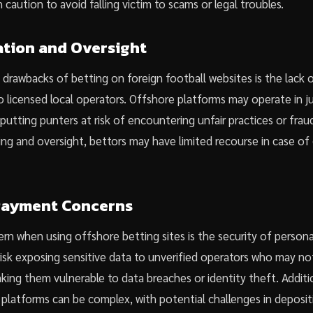
 caution to avoid falling victim to scams or legal troubles.
ation and Oversight
 drawbacks of betting on foreign football websites is the lack 
 licensed local operators. Offshore platforms may operate in jur
putting punters at risk of encountering unfair practices or frau
ng and oversight, bettors may have limited recourse in case of 
Payment Concerns
rn when using offshore betting sites is the security of personal
isk exposing sensitive data to unverified operators who may not
aking them vulnerable to data breaches or identity theft. Addit
 platforms can be complex, with potential challenges in deposi