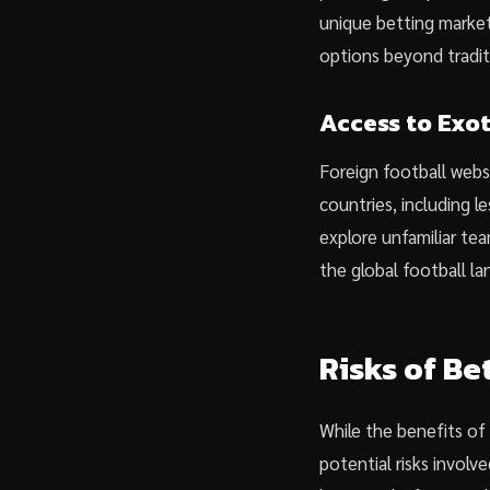
unique betting markets
options beyond tradi
Access to Exo
Foreign football webs
countries, including 
explore unfamiliar tea
the global football la
Risks of Be
While the benefits of 
potential risks invol