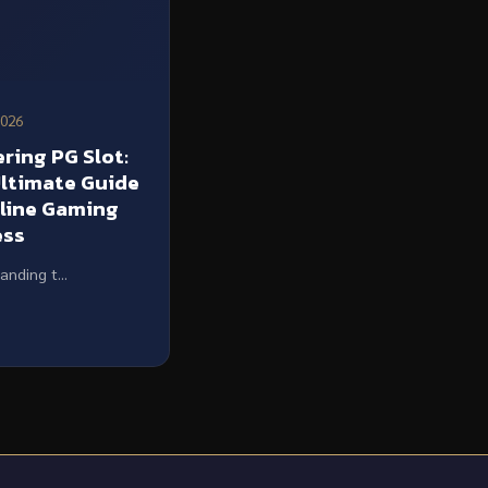
2026
ring PG Slot:
ltimate Guide
line Gaming
ess
nding t...