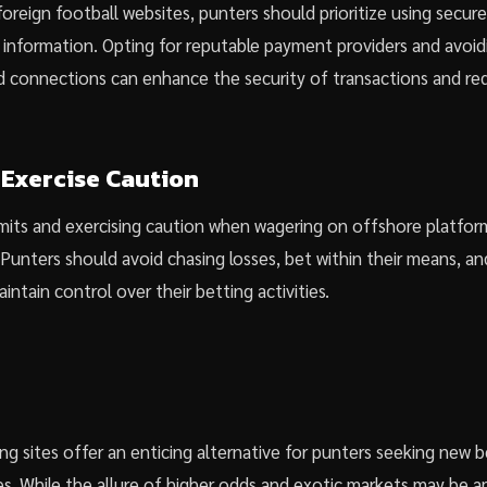
oreign football websites, punters should prioritize using sec
l information. Opting for reputable payment providers and avoidi
d connections can enhance the security of transactions and red
 Exercise Caution
imits and exercising caution when wagering on offshore platforms
 Punters should avoid chasing losses, bet within their means, an
intain control over their betting activities.
ng sites offer an enticing alternative for punters seeking new 
. While the allure of higher odds and exotic markets may be appe