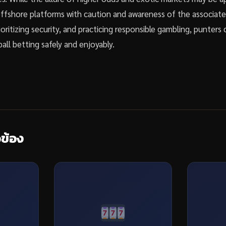
ffshore platforms with caution and awareness of the associate
oritizing security, and practicing responsible gambling, punters
all betting safely and enjoyably.
วข้อง