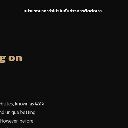
หน้าแรก
บาคาร่า
โปรโมชั่น
ข่าวสาร
ติดต่อเรา
ng on
websites, known as
แทง
and unique betting
 However, before