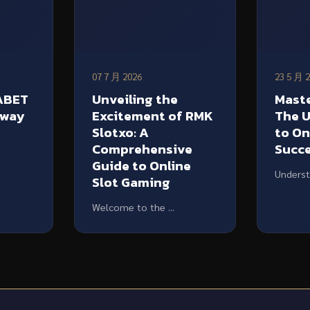
07 7 月 2026
23 5 月 
ABET
Unveiling the
Maste
eway
Excitement of RMK
The U
Slotxo: A
to On
Comprehensive
Succ
Guide to Online
Understa
Slot Gaming
Welcome to the ...