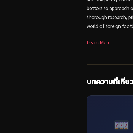
bettors to approach o
thorough research, pri
world of foreign footb
Learn More
บทความที่เกี่ย