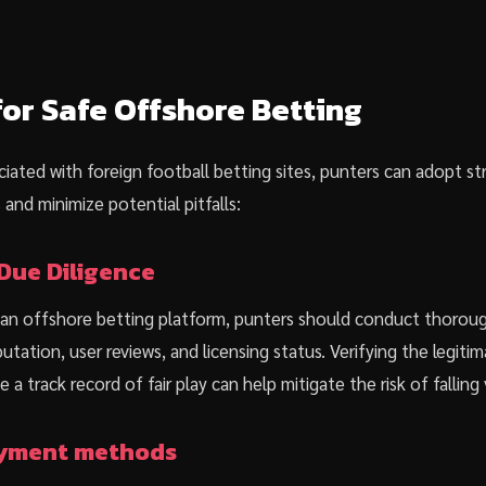
for Safe Offshore Betting
ciated with foreign football betting sites, punters can adopt st
s and minimize potential pitfalls:
Due Diligence
 an offshore betting platform, punters should conduct thoroug
putation, user reviews, and licensing status. Verifying the legit
 a track record of fair play can help mitigate the risk of falling
ayment methods