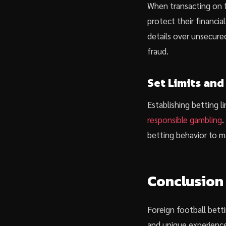
When transacting on f
protect their financia
details over unsecure
fraud.
Set Limits and
Establishing betting l
responsible gambling
.
betting behavior to ma
Conclusion
Foreign football betti
and unique experiences