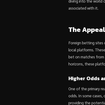
diving into the world 
associated with it.
The Appeal 
Foreign betting sites
local platforms. These
bet on matches from l
horizons, these platf
Higher Odds a
One of the primary re
odds. In some cases,
providing the potentia