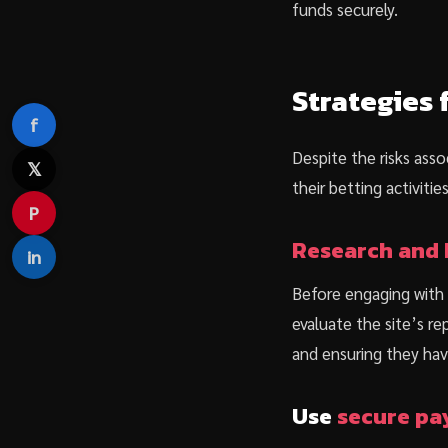
funds securely.
Strategies 
f
Despite the risks asso
𝕏
their betting activitie
P
Research and 
in
Before engaging with
evaluate the site’s re
and ensuring they have
Use
secure p