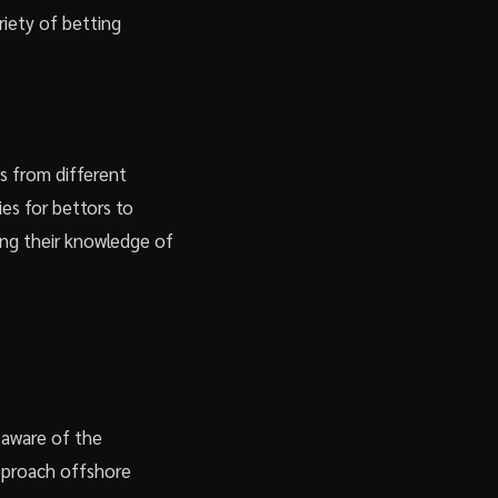
riety of betting
s from different
es for bettors to
ding their knowledge of
e aware of the
approach offshore