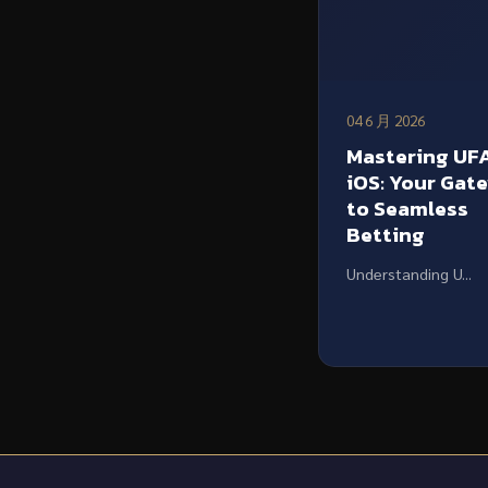
04 6 月 2026
Mastering UF
iOS: Your Gat
to Seamless
Betting
Understanding U...