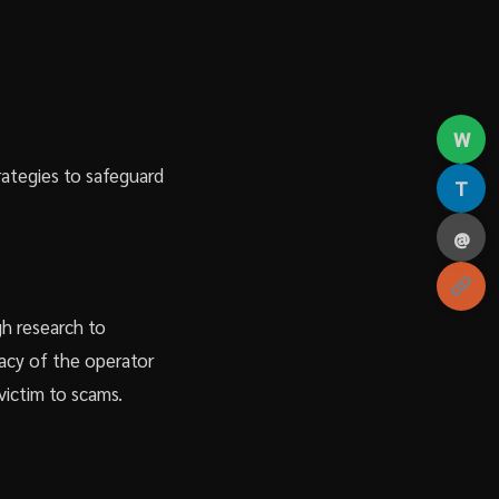
W
rategies to safeguard
T
@
h research to
imacy of the operator
 victim to scams.