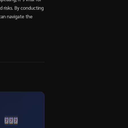
d risks. By conducting
 can navigate the