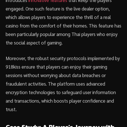
engaged. One such feature is the live dealer option,
which allows players to experience the thrill of a real
casino from the comfort of their homes. This feature has
been particularly popular among Thai players who enjoy
the social aspect of gaming.
Moreover, the robust security protocols implemented by
918kiss ensure that players can enjoy their gaming
sessions without worrying about data breaches or
fraudulent activities. The platform uses advanced
encryption technologies to safeguard user information
and transactions, which boosts player confidence and
trust.
Case Study: A Player’s Journey with