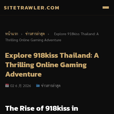
SITETRAWLER.COM
หน้าแรก
›
ข่าวสารล่าสุด
›
Explore 918kiss Thailand: A
Thrilling Online Gaming Adventure
Explore 918kiss Thailand: A
Thrilling Online Gaming
Adventure
02 6 月 2026
ข่าวสารล่าสุด
The Rise of 918kiss in