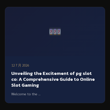
12 7 月 2026
Unveiling the Excitement of pg slot
co: A Comprehensive Guide to Online
Slot Gaming
Welcome to the ...