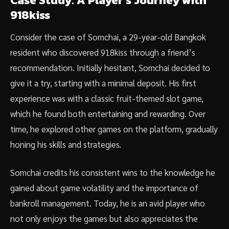
918kiss
Consider the case of Somchai, a 29-year-old Bangkok
resident who discovered 918kiss through a friend’s
recommendation. Initially hesitant, Somchai decided to
give it a try, starting with a minimal deposit. His first
experience was with a classic fruit-themed slot game,
which he found both entertaining and rewarding. Over
time, he explored other games on the platform, gradually
honing his skills and strategies.
Somchai credits his consistent wins to the knowledge he
gained about game volatility and the importance of
bankroll management. Today, he is an avid player who
not only enjoys the games but also appreciates the