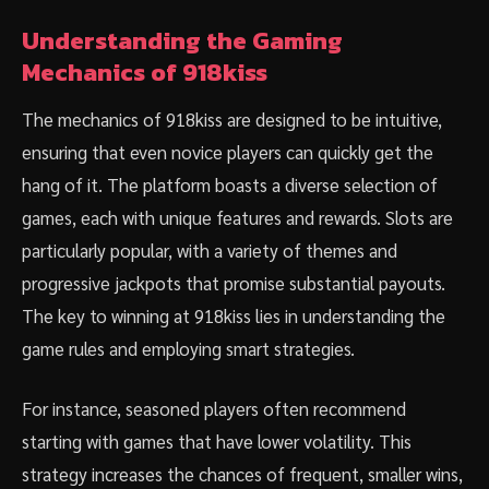
Understanding the Gaming
Mechanics of 918kiss
The mechanics of 918kiss are designed to be intuitive,
ensuring that even novice players can quickly get the
hang of it. The platform boasts a diverse selection of
games, each with unique features and rewards. Slots are
particularly popular, with a variety of themes and
progressive jackpots that promise substantial payouts.
The key to winning at 918kiss lies in understanding the
game rules and employing smart strategies.
For instance, seasoned players often recommend
starting with games that have lower volatility. This
strategy increases the chances of frequent, smaller wins,