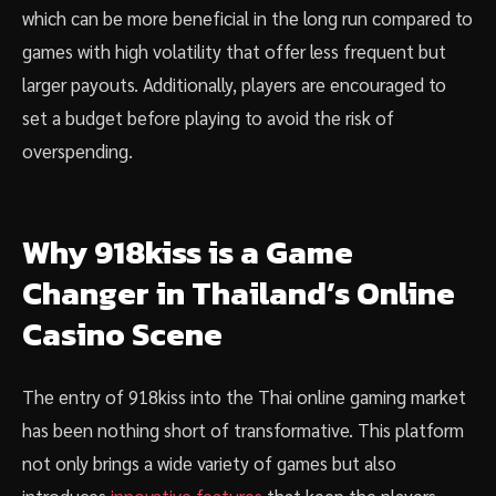
which can be more beneficial in the long run compared to
games with high volatility that offer less frequent but
larger payouts. Additionally, players are encouraged to
set a budget before playing to avoid the risk of
overspending.
Why 918kiss is a Game
Changer in Thailand’s Online
Casino Scene
The entry of 918kiss into the Thai online gaming market
has been nothing short of transformative. This platform
not only brings a wide variety of games but also
introduces
innovative features
that keep the players