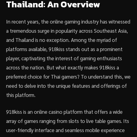
Thailand: An Overview
In recent years, the online gaming industry has witnessed
a tremendous surge in popularity across Southeast Asia,
and Thailand is no exception. Among the myriad of
platforms available, 918kiss stands out as a prominent
player, captivating the interest of gaming enthusiasts
across the nation. But what exactly makes 918kiss a
preferred choice for Thai gamers? To understand this, we
need to delve into the unique features and offerings of
this platform.
918kiss is an online casino platform that offers a wide
array of games ranging from slots to live table games. Its
user-friendly interface and seamless mobile experience