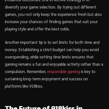
diversify your game selection. By trying out different
games, you not only keep the experience fresh but also
increase your chances of finding games that suit your
playing style and offer the best odds.
Another important tip is to set limits for both time and
money. Establishing a strict budget can help you avoid
overspending, while setting time limits ensures that
gaming remains a fun and enjoyable activity rather than a
compulsion. Remember,
responsible gaming
is key to
sustaining long-term enjoyment and success on
platforms like 918kiss.
The Future of 918kiss in