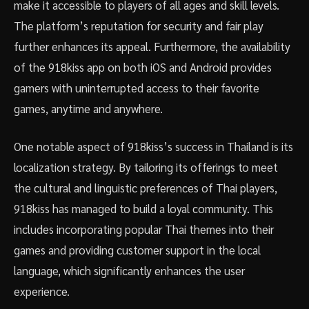
make it accessible to players of all ages and skill levels.
The platform’s reputation for security and fair play
further enhances its appeal. Furthermore, the availability
of the 918kiss app on both iOS and Android provides
gamers with uninterrupted access to their favorite
games, anytime and anywhere.
One notable aspect of 918kiss’s success in Thailand is its
localization strategy. By tailoring its offerings to meet
the cultural and linguistic preferences of Thai players,
918kiss has managed to build a loyal community. This
includes incorporating popular Thai themes into their
games and providing customer support in the local
language, which significantly enhances the user
experience.