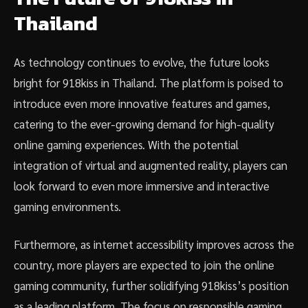
Thailand
As technology continues to evolve, the future looks
bright for 918kiss in Thailand. The platform is poised to
introduce even more innovative features and games,
catering to the ever-growing demand for high-quality
online gaming experiences. With the potential
integration of virtual and augmented reality, players can
look forward to even more immersive and interactive
gaming environments.
Furthermore, as internet accessibility improves across the
country, more players are expected to join the online
gaming community, further solidifying 918kiss’s position
as a leading platform. The focus on responsible gaming