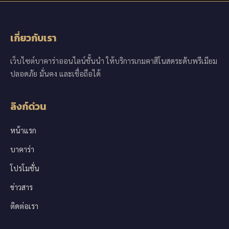
เกี่ยวกับเรา
เว็บไซต์บาคาร่าออนไลน์ชั้นนำ ให้บริการเกมคาสิโนสดระดับพรีเมียม
ปลอดภัย มั่นคง และเชื่อถือได้
ลิงก์ด่วน
หน้าแรก
บาคาร่า
โปรโมชั่น
ข่าวสาร
ติดต่อเรา