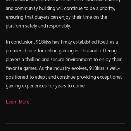
and community building will continue to be a priority,
ensuring that players can enjoy their time on the
platform safely and responsibly.
In conclusion, 918kiss has firmly established itself as a
premier choice for online gaming in Thailand, offering
players a thrilling and secure environment to enjoy their
favorite games. As the industry evolves, 918kiss is well-
positioned to adapt and continue providing exceptional
gaming experiences for years to come.
Learn More