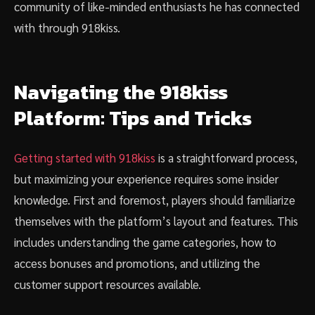
community of like-minded enthusiasts he has connected
with through 918kiss.
Navigating the 918kiss
Platform: Tips and Tricks
Getting started with 918kiss
is a straightforward process,
but maximizing your experience requires some insider
knowledge. First and foremost, players should familiarize
themselves with the platform’s layout and features. This
includes understanding the game categories, how to
access bonuses and promotions, and utilizing the
customer support resources available.