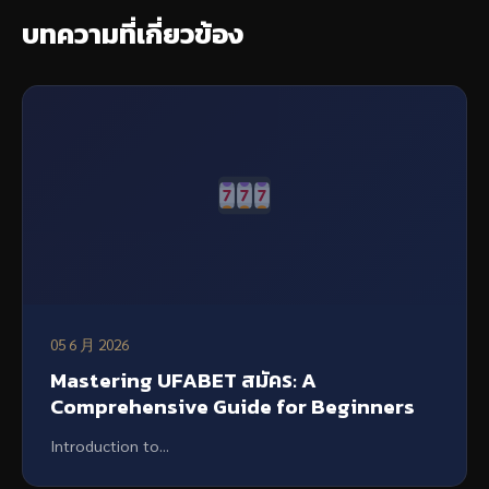
บทความที่เกี่ยวข้อง
05 6 月 2026
Mastering UFABET สมัคร: A
Comprehensive Guide for Beginners
Introduction to...