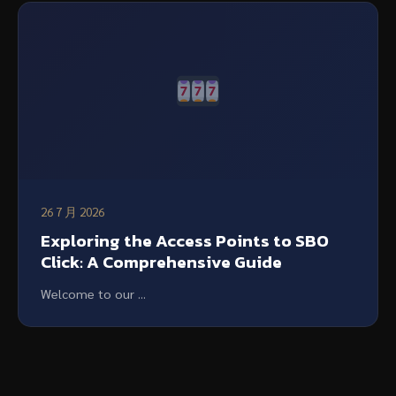
26 7 月 2026
Exploring the Access Points to SBO
Click: A Comprehensive Guide
Welcome to our ...