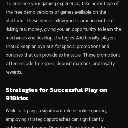
To enhance your gaming experience, take advantage of
the free demo versions of games available on the
platform. These demos allow you to practice without
risking real money, giving you an opportunity to learn the
mechanics and develop strategies. Additionally, players
should keep an eye out for special promotions and
bonuses that can provide extra value. These promotions
often include free spins, deposit matches, and loyalty
rewards.
Strategies for Successful Play on
918kiss
While luck plays a significant role in online gaming,
employing strategic approaches can significantly
influence outcomes. One effective strategy is to