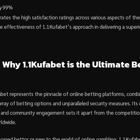
y
99%
rates the high satisfaction ratings across various aspects of th
e effectiveness of 1.1Kufabet’s approach in delivering a superi
 Why 1.1Kufabet is the Ultimate B
abet represents the pinnacle of online betting platforms, combi
 array of betting options and unparalleled security measures. I
 and community engagement sets it apart from the competition
rldwide.
oned bettor or new to the world of online gambling, 1.1Kufabe