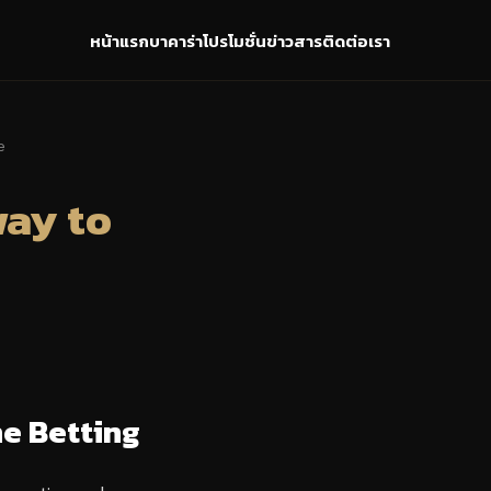
หน้าแรก
บาคาร่า
โปรโมชั่น
ข่าวสาร
ติดต่อเรา
e
way to
ne Betting