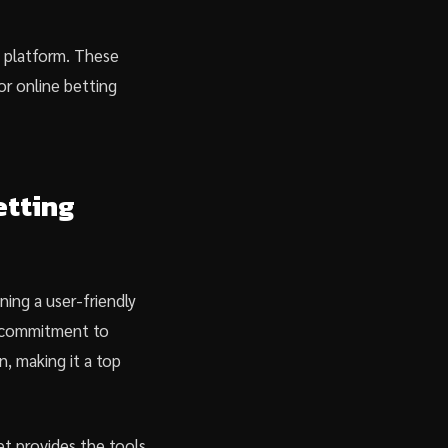
e platform. These
or online betting
etting
ning a user-friendly
ts commitment to
, making it a top
t provides the tools