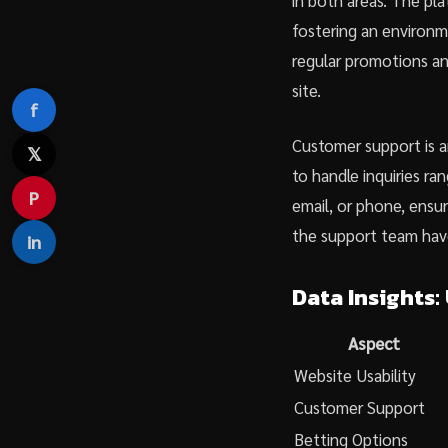
fostering an environm
regular promotions a
site.
f
Customer support is a
𝕏
to handle inquiries ra
P
email, or phone, ensur
the support team have
in
Data Insights:
Aspect
Website Usability
Customer Support
Betting Options