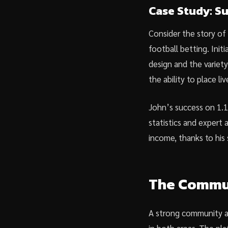
Case Study: Su
Consider the story of
football betting. Init
design and the variet
the ability to place l
John’s success on 1.1
statistics and expert 
income, thanks to his 
The Commun
A strong community an
in both areas. The pla