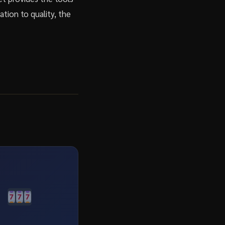
tion to quality, the