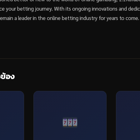
e your betting journey. With its ongoing innovations and dedica
remain a leader in the online betting industry for years to come.
วข้อง