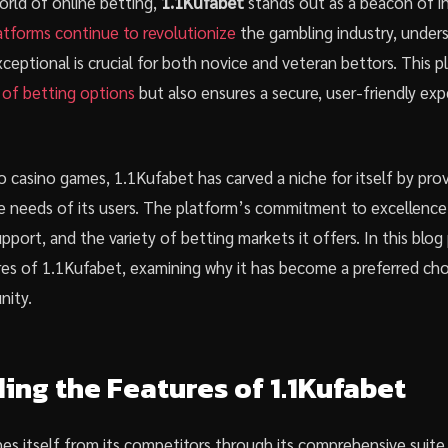
orld of online betting,
1.1Kufabet
stands out as a beacon of i
latforms continue to revolutionize
the gambling industry, under
xceptional is crucial for both novice and veteran bettors. This 
 of betting options
but also ensures a secure, user-friendly exp
 casino games, 1.1Kufabet has carved a niche for itself by prov
e needs of its users. The platform’s commitment to excellence is
pport, and the variety of betting markets it offers. In this blog 
res of 1.1Kufabet, examining why it has become a preferred cho
nity.
ng the Features of 1.1Kufabet
hes itself from its competitors through its comprehensive suite