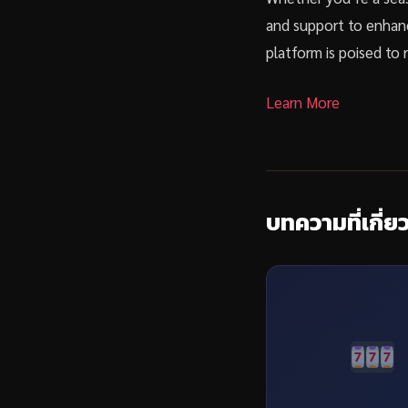
and support to enhanc
platform is poised to 
Learn More
บทความที่เกี่ย