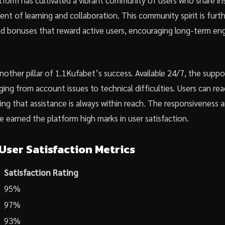
ent of learning and collaboration. This community spirit is fur
nd bonuses that reward active users, encouraging long-term e
nother pillar of 1.1Kufabet’s success. Available 24/7, the supp
nging from account issues to technical difficulties. Users can rea
ing that assistance is always within reach. The responsiveness 
 earned the platform high marks in user satisfaction.
 User Satisfaction Metrics
Satisfaction Rating
95%
97%
93%