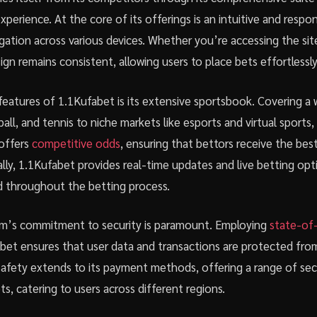
perience. At the core of its offerings is an intuitive and respo
gation across various devices. Whether you’re accessing the sit
ign remains consistent, allowing users to place bets effortlessly
eatures of 1.1Kufabet is its extensive sportsbook. Covering a w
all, and tennis to niche markets like esports and virtual sports, 
 offers
competitive odds
, ensuring that bettors receive the bes
ally, 1.1Kufabet provides real-time updates and live betting opt
 throughout the betting process.
rm’s commitment to security is paramount. Employing
state-of
abet ensures that user data and transactions are protected from
afety extends to its payment methods, offering a range of se
ts, catering to users across different regions.