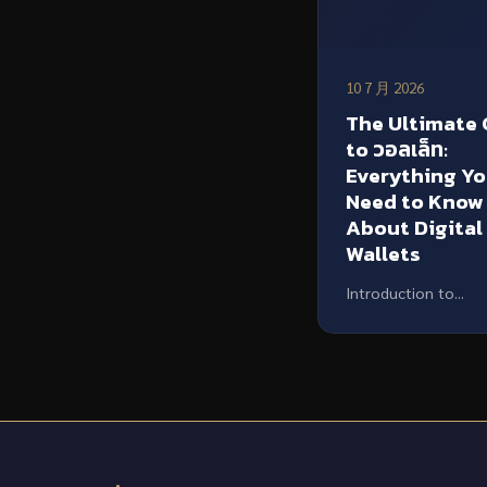
10 7 月 2026
The Ultimate 
to วอลเล็ท:
Everything Y
Need to Know
About Digital
Wallets
Introduction to...