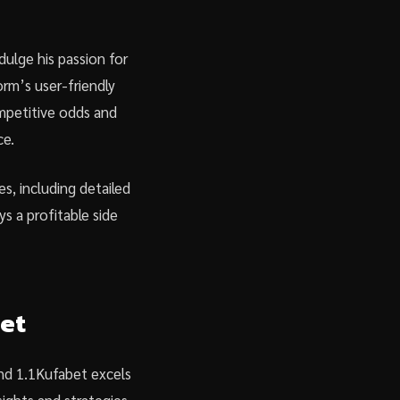
dulge his passion for
orm’s user-friendly
ompetitive odds and
ce.
s, including detailed
ys a profitable side
et
and 1.1Kufabet excels
ights and strategies,