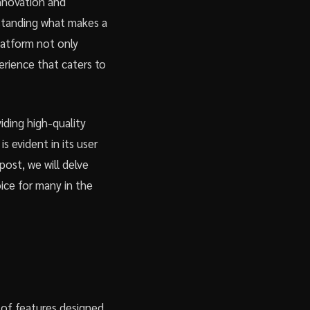
nnovation and
standing what makes a
platform not only
erience that caters to
iding high-quality
 evident in its user
post, we will delve
ice for many in the
 of features designed