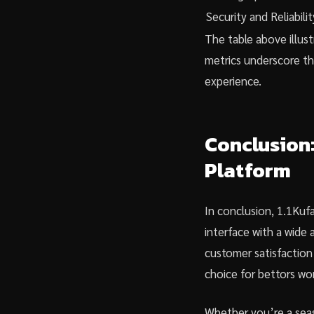
Security and Reliabilit
The table above illust
metrics underscore th
experience.
Conclusion:
Platform
In conclusion, 1.1Kuf
interface with a wide
customer satisfaction
choice for bettors wo
Whether you’re a seas