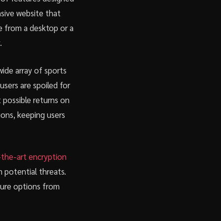
nsive website that
e from a desktop or a
.
ide array of sports
users are spoiled for
t possible returns on
ions, keeping users
-the-art encryption
 potential threats.
cure options from