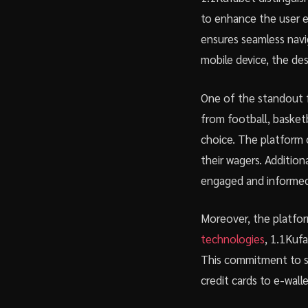
to enhance the user ex
ensures seamless navi
mobile device, the des
One of the standout f
from football, basketb
choice. The platform
their wagers. Addition
engaged and informed
Moreover, the platfo
technologies
, 1.1Kuf
This commitment to s
credit cards to e-walle