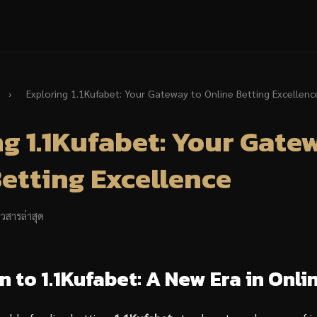
›
Exploring 1.1Kufabet: Your Gateway to Online Betting Excellenc
g 1.1Kufabet: Your Gate
etting Excellence
าวสารล่าสุด
n to 1.1Kufabet: A New Era in Onli