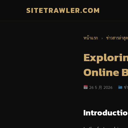
SITETRAWLER.COM
หน้าแรก
›
ข่าวสารล่าสุด
Explorin
Online B
26 5 月 2026
ข่
Introductio