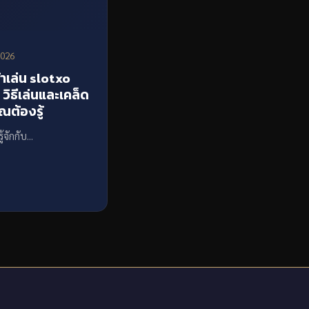
2026
าเล่น slotxo
 วิธีเล่นและเคล็ด
ุณต้องรู้
จักกับ...