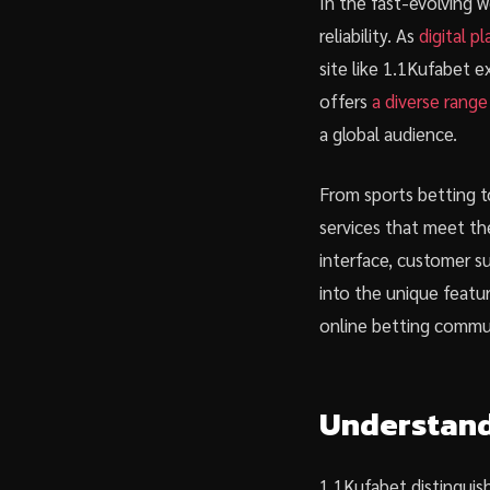
In the fast-evolving w
reliability. As
digital p
site like 1.1Kufabet e
offers
a diverse range
a global audience.
From sports betting to
services that meet th
interface, customer su
into the unique featu
online betting commu
Understandi
1.1Kufabet distinguis