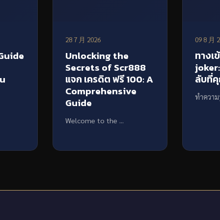
28 7 月 2026
09 8 月 
Guide
Unlocking the
ทางเข้
Secrets of Scr888
joker:
ou
แจก เครดิต ฟรี 100: A
ลับที่ค
Comprehensive
ทำความรู้
Guide
Welcome to the ...