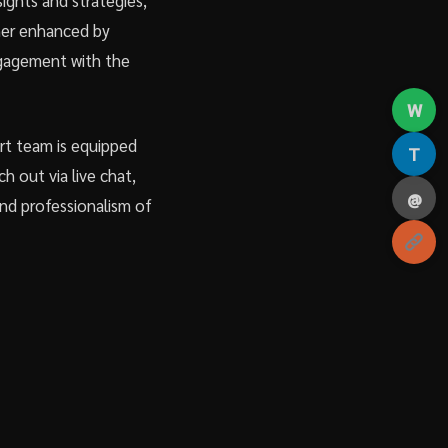
ther enhanced by
ngagement with the
W
ort team is equipped
T
ch out via live chat,
@
and professionalism of