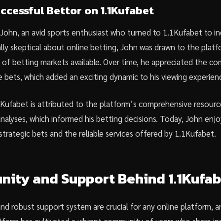
ccessful Bettor on 1.1Kufabet
 John, an avid sports enthusiast who turned to 1.1Kufabet to in
ially skeptical about online betting, John was drawn to the platf
y of betting markets available. Over time, he appreciated the c
ive bets, which added an exciting dynamic to his viewing experien
Kufabet is attributed to the platform’s comprehensive resource
analyses, which informed his betting decisions. Today, John enjo
strategic bets and the reliable services offered by 1.1Kufabet.
ity and Support Behind 1.1Kufab
d robust support system are crucial for any online platform, 
tform has cultivated a vibrant community of users who share ins