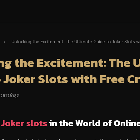
›
Unlocking the Excitement: The Ultimate Guide to Joker Slots wi
ng the Excitement: The 
 Joker Slots with Free C
าวสารล่าสุด
f
Joker slots
in the World of Onlin