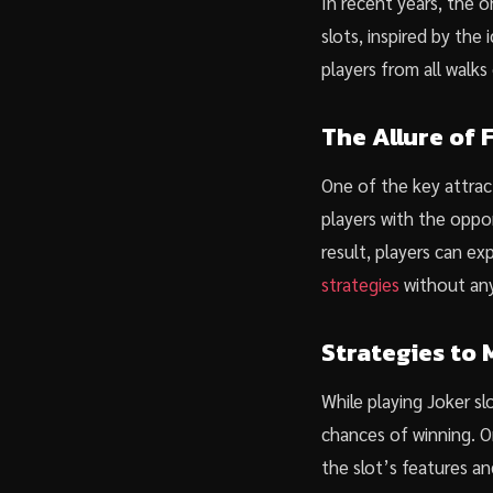
In recent years, the o
slots, inspired by the
players from all walks o
The Allure of 
One of the key attract
players with the oppo
result, players can e
strategies
without any 
Strategies to 
While playing Joker sl
chances of winning. On
the slot’s features a