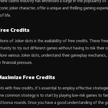
nline casino industry has witnessed a surge in the popularity of
 iconic joker character, offer a unique and thrilling gaming exper
f life.
Free Credits
ions of Joker slots is the availability of free credits. These fre
rtunity to try out different games without having to risk their
xplore various Joker slots, understand their gameplay mechanics
financial pressure.
Maximize Free Credits
ots with free credits, it’s essential to employ effective strategi
e common strategy is to start by playing low-risk games to fami
nd bonus rounds. Once you have a good understanding of the g