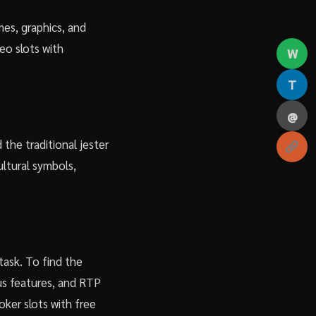
mes, graphics, and
eo slots with
W
T
@
the traditional jester
ultural symbols,
task. To find the
us features, and RTP
oker slots with free