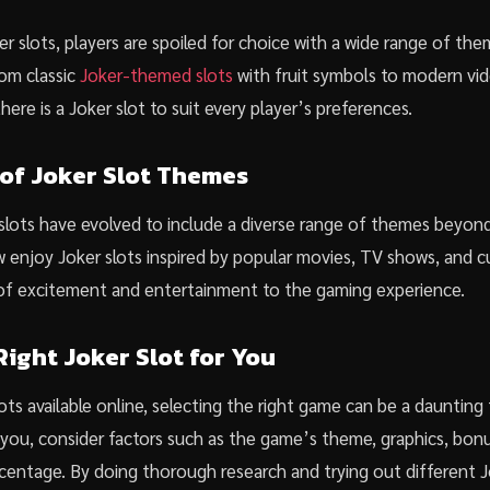
 slots, players are spoiled for choice with a wide range of the
om classic
Joker-themed slots
with fruit symbols to modern vid
here is a Joker slot to suit every player’s preferences.
 of Joker Slot Themes
slots have evolved to include a diverse range of themes beyond 
w enjoy Joker slots inspired by popular movies, TV shows, and c
 of excitement and entertainment to the gaming experience.
ight Joker Slot for You
ts available online, selecting the right game can be a daunting 
r you, consider factors such as the game’s theme, graphics, bon
rcentage. By doing thorough research and trying out different J