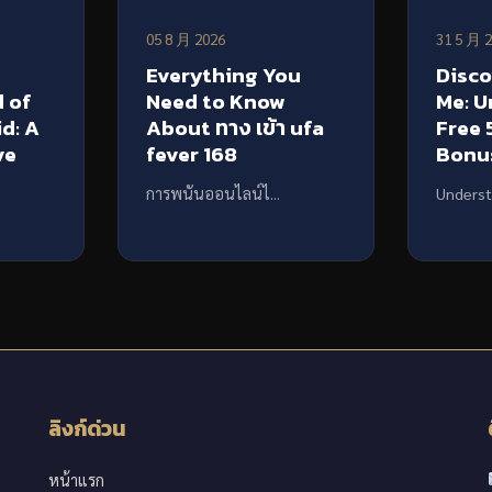
05 8 月 2026
31 5 月 
Everything You
Disco
d of
Need to Know
Me: U
d: A
About ทาง เข้า ufa
Free 
ve
fever 168
Bonu
การพนันออนไลน์ไ...
Understa
ลิงก์ด่วน
หน้าแรก