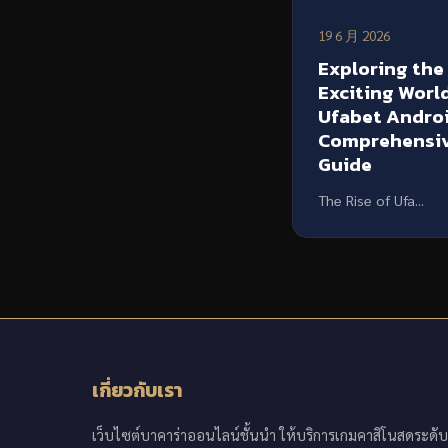
19 6 月 2026
Exploring the
Exciting Worl
Ufabet Androi
Comprehensi
Guide
The Rise of Ufa...
เกี่ยวกับเรา
เว็บไซต์บาคาร่าออนไลน์ชั้นนำ ให้บริการเกมคาสิโนสดระดับ