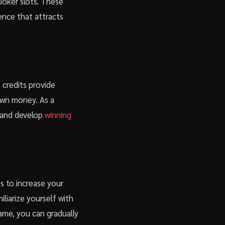
 Joker slots. These
ience that attracts
e credits provide
 own money. As a
, and develop
winning
es to increase your
liarize yourself with
ame, you can gradually