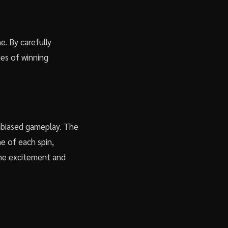
e. By carefully
ies of winning
nbiased gameplay. The
 of each spin,
 the excitement and