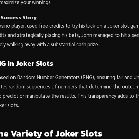
 maximize your winnings.
 Success Story
sino player, used free credits to try his luck on a Joker slot gam
its and strategically placing his bets, John managed to hit a ser
ly walking away with a substantial cash prize.
G in Joker Slots
based on Random Number Generators (RNG), ensuring fair and u
tes random sequences of numbers that determine the outcome
to predict or manipulate the results. This transparency adds to
er slots.
he Variety of Joker Slots