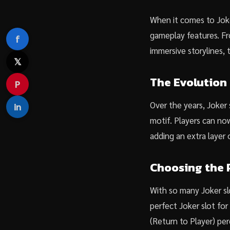
When it comes to Joker
gameplay features. Fr
f
immersive storylines, t
𝕏
The Evolution
P
Over the years, Joker 
in
motif. Players can no
adding an extra layer
Choosing the R
With so many Joker slo
perfect Joker slot fo
(Return to Player) pe