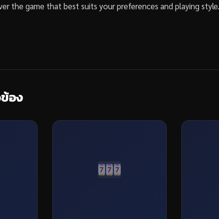
ver the game that best suits your preferences and playing style
วข้อง