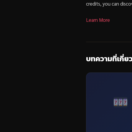
credits, you can disco
Learn More
บทความที่เกี่ย