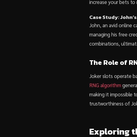
increase your bets to
Case Study: John’s
John, an avid online ca
managing his free cred
combinations, ultimate
The Role of RN
Joker slots operate 
RNG algorithm
genera
making it impossible 
trustworthiness of Jok
Exploring t