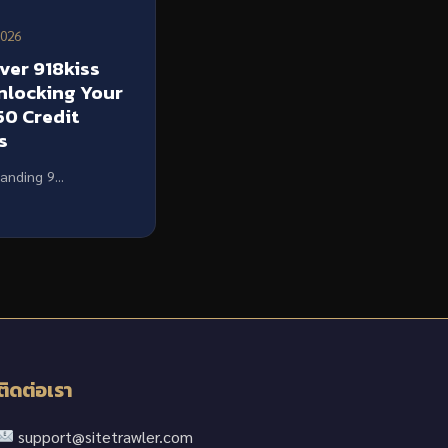
2026
ver 918kiss
nlocking Your
50 Credit
s
nding 9...
ติดต่อเรา
support@sitetrawler.com