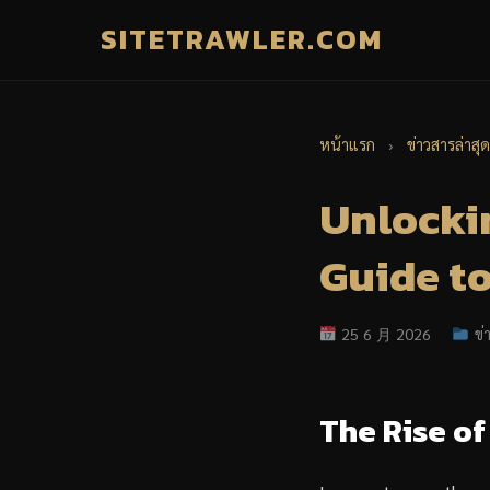
SITETRAWLER.COM
หน้าแรก
›
ข่าวสารล่าสุด
Unlocki
Guide to
25 6 月 2026
ข่
The Rise o