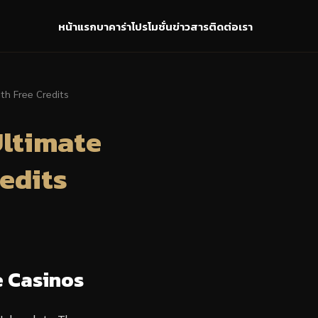
หน้าแรก
บาคาร่า
โปรโมชั่น
ข่าวสาร
ติดต่อเรา
th Free Credits
Ultimate
redits
e Casinos