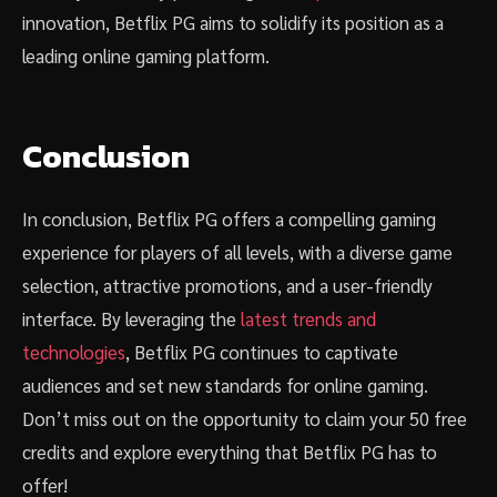
innovation, Betflix PG aims to solidify its position as a
leading online gaming platform.
Conclusion
In conclusion, Betflix PG offers a compelling gaming
experience for players of all levels, with a diverse game
selection, attractive promotions, and a user-friendly
interface. By leveraging the
latest trends and
technologies
, Betflix PG continues to captivate
audiences and set new standards for online gaming.
Don’t miss out on the opportunity to claim your 50 free
credits and explore everything that Betflix PG has to
offer!