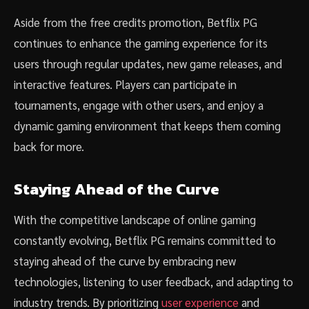
Aside from the free credits promotion, Betflix PG
continues to enhance the gaming experience for its
users through regular updates, new game releases, and
interactive features. Players can participate in
tournaments, engage with other users, and enjoy a
dynamic gaming environment that keeps them coming
back for more.
Staying Ahead of the Curve
With the competitive landscape of online gaming
constantly evolving, Betflix PG remains committed to
staying ahead of the curve by embracing new
technologies, listening to user feedback, and adapting to
industry trends. By prioritizing
user experience
and