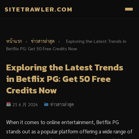
SITETRAWLER.COM
หน้าแรก
›
ข่าวสารล่าสุด
›
Exploring the Latest Trends in
Betflix PG: Get 50 Free Credits Now
Exploring the Latest Trends
in Betflix PG: Get 50 Free
Credits Now
21 6 月 2026
ข่าวสารล่าสุด
When it comes to online entertainment, Betflix PG
stands out as a popular platform offering a wide range of