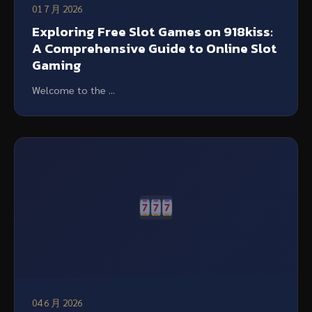
01 7 月 2026
Exploring Free Slot Games on 918kiss:
A Comprehensive Guide to Online Slot
Gaming
Welcome to the ...
04 6 月 2026