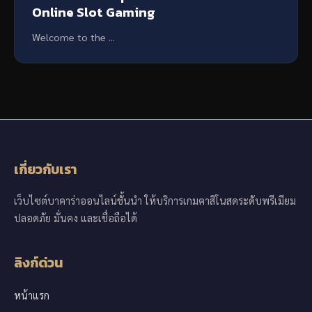
Online Slot Gaming
Welcome to the ...
เกี่ยวกับเรา
เว็บไซต์บาคาร่าออนไลน์ชั้นนำ ให้บริการเกมคาสิโนสดระดับพรีเมียม
ปลอดภัย มั่นคง และเชื่อถือได้
ลิงก์ด่วน
หน้าแรก