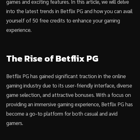
games and exciting features. In this article, we will delve
into the latest trends in Betflix PG and how you can avail
yourself of 50 free credits to enhance your gaming
experience.
The Rise of Betflix PG
Betflix PG has gained significant traction in the online
gaming industry due to its user-friendly interface, diverse
game selection, and attractive bonuses. With a focus on
providing an immersive gaming experience, Betflix PG has
become a go-to platform for both casual and avid
gamers.