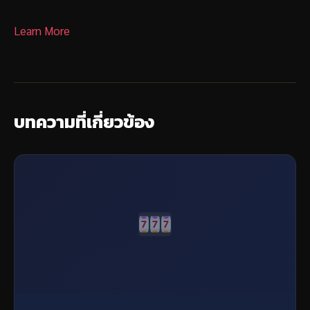
Learn More
บทความที่เกี่ยวข้อง