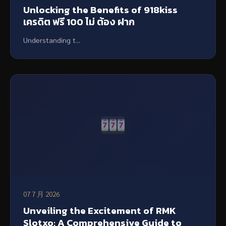
Unlocking the Benefits of 918kiss
เครดิต ฟรี 100 ไม่ ต้อง ฝาก
Understanding t...
07 7 月 2026
Unveiling the Excitement of RMK
Slotxo: A Comprehensive Guide to