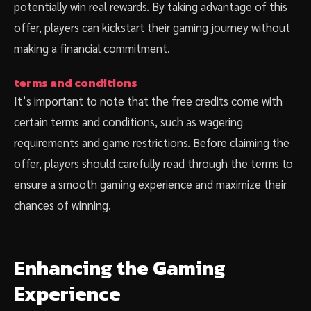
potentially win real rewards. By taking advantage of this
offer, players can kickstart their gaming journey without
making a financial commitment.
terms and conditions
It’s important to note that the free credits come with
certain terms and conditions, such as wagering
requirements and game restrictions. Before claiming the
offer, players should carefully read through the terms to
ensure a smooth gaming experience and maximize their
chances of winning.
Enhancing the Gaming
Experience