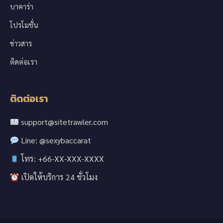
บาคาร่า
โปรโมชั่น
ข่าวสาร
ติดต่อเรา
ติดต่อเรา
support@sitetrawler.com
Line: @sexybaccarat
โทร: +66-XX-XXX-XXXX
เปิดให้บริการ 24 ชั่วโมง