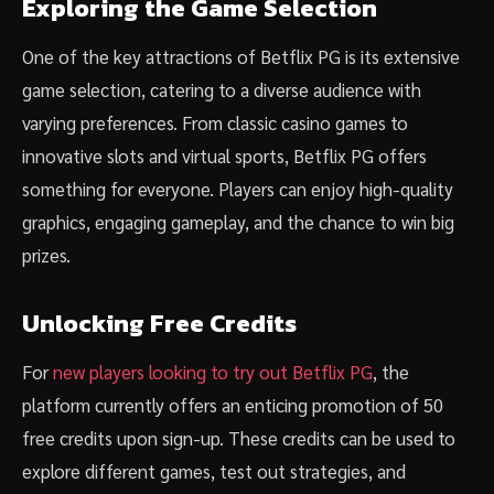
Exploring the Game Selection
One of the key attractions of Betflix PG is its extensive
game selection, catering to a diverse audience with
varying preferences. From classic casino games to
innovative slots and virtual sports, Betflix PG offers
something for everyone. Players can enjoy high-quality
graphics, engaging gameplay, and the chance to win big
prizes.
Unlocking Free Credits
For
new players looking to try out Betflix PG
, the
platform currently offers an enticing promotion of 50
free credits upon sign-up. These credits can be used to
explore different games, test out strategies, and