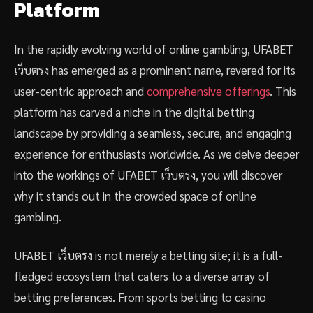
Platform
In the rapidly evolving world of online gambling, UFABET
เว็บตรง has emerged as a prominent name, revered for its
user-centric approach and
comprehensive offerings
. This
platform has carved a niche in the digital betting
landscape by providing a seamless, secure, and engaging
experience for enthusiasts worldwide. As we delve deeper
into the workings of UFABET เว็บตรง, you will discover
why it stands out in the crowded space of online
gambling.
UFABET เว็บตรง is not merely a betting site; it is a full-
fledged ecosystem that caters to a diverse array of
betting preferences. From sports betting to casino