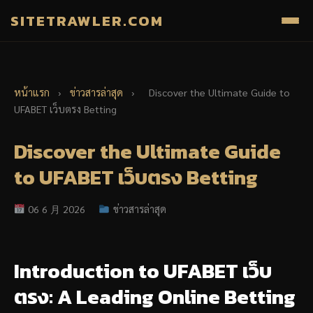
SITETRAWLER.COM
หน้าแรก
›
ข่าวสารล่าสุด
›
Discover the Ultimate Guide to
UFABET เว็บตรง Betting
Discover the Ultimate Guide
to UFABET เว็บตรง Betting
06 6 月 2026
ข่าวสารล่าสุด
Introduction to UFABET เว็บ
ตรง: A Leading Online Betting