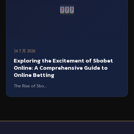
16 7 月 2026
Exploring the Excitement of Sbobet
Online: A Comprehensive Guide to
Online Betting
The Rise of Sbo...