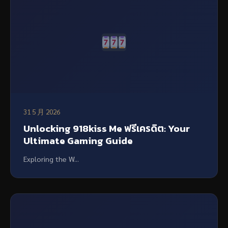
31 5 月 2026
Unlocking 918kiss Me ฟรีเครดิต: Your
Ultimate Gaming Guide
Exploring the W...