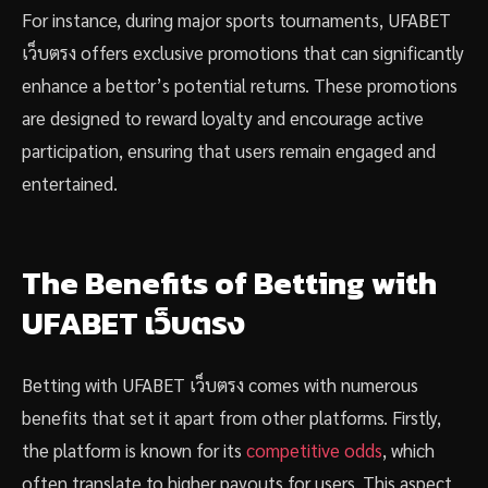
For instance, during major sports tournaments, UFABET
เว็บตรง offers exclusive promotions that can significantly
enhance a bettor’s potential returns. These promotions
are designed to reward loyalty and encourage active
participation, ensuring that users remain engaged and
entertained.
The Benefits of Betting with
UFABET เว็บตรง
Betting with UFABET เว็บตรง comes with numerous
benefits that set it apart from other platforms. Firstly,
the platform is known for its
competitive odds
, which
often translate to higher payouts for users. This aspect