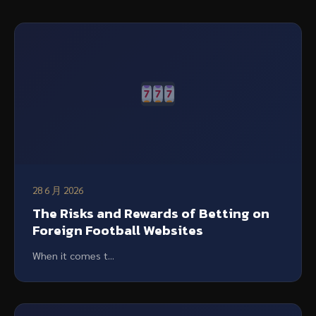
28 6 月 2026
The Risks and Rewards of Betting on
Foreign Football Websites
When it comes t...