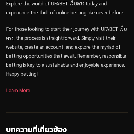
Explore the world of UFABET เว็บตรง today and
experience the thrill of online betting like never before.
For those looking to start their journey with UFABET เว็บ
ตรง, the process is straightforward. Simply visit their
website, create an account, and explore the myriad of
betting opportunities that await. Remember, responsible
betting is key to a sustainable and enjoyable experience.
Happy betting!
Learn More
บทความที่เกี่ยวข้อง