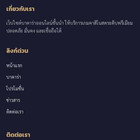
เกี่ยวกับเรา
เว็บไซต์บาคาร่าออนไลน์ชั้นนำ ให้บริการเกมคาสิโนสดระดับพรีเมียม
ปลอดภัย มั่นคง และเชื่อถือได้
ลิงก์ด่วน
หน้าแรก
บาคาร่า
โปรโมชั่น
ข่าวสาร
ติดต่อเรา
ติดต่อเรา