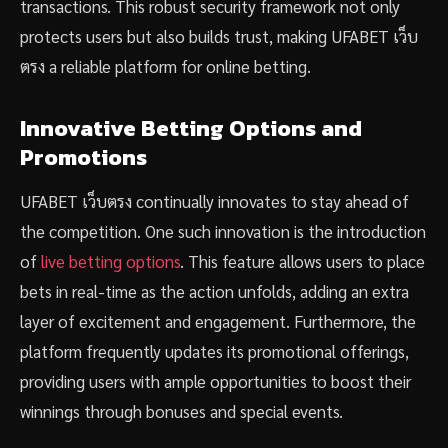
transactions. This robust security framework not only
protects users but also builds trust, making UFABET เว็บ
ตรง a reliable platform for online betting.
Innovative Betting Options and
Promotions
UFABET เว็บตรง continually innovates to stay ahead of
the competition. One such innovation is the introduction
of
live betting options
. This feature allows users to place
bets in real-time as the action unfolds, adding an extra
layer of excitement and engagement. Furthermore, the
platform frequently updates its promotional offerings,
providing users with ample opportunities to boost their
winnings through bonuses and special events.