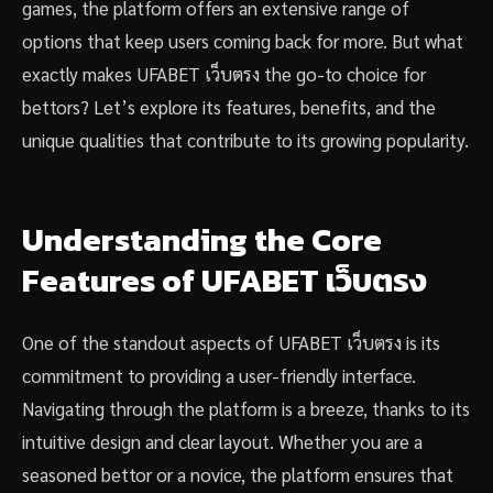
games, the platform offers an extensive range of
options that keep users coming back for more. But what
exactly makes UFABET เว็บตรง the go-to choice for
bettors? Let’s explore its features, benefits, and the
unique qualities that contribute to its growing popularity.
Understanding the Core
Features of UFABET เว็บตรง
One of the standout aspects of UFABET เว็บตรง is its
commitment to providing a user-friendly interface.
Navigating through the platform is a breeze, thanks to its
intuitive design and clear layout. Whether you are a
seasoned bettor or a novice, the platform ensures that