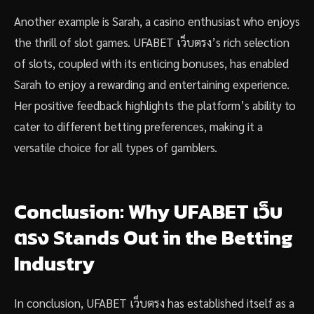
Another example is Sarah, a casino enthusiast who enjoys
the thrill of slot games. UFABET เว็บตรง’s rich selection
of slots, coupled with its enticing bonuses, has enabled
Sarah to enjoy a rewarding and entertaining experience.
Her positive feedback highlights the platform’s ability to
cater to different betting preferences, making it a
versatile choice for all types of gamblers.
Conclusion: Why UFABET เว็บ
ตรง Stands Out in the Betting
Industry
In conclusion, UFABET เว็บตรง has established itself as a