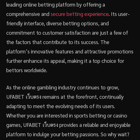
leading online betting platform by offering a
comprehensive and
secure betting experience
. Its user-
friendly interface, diverse betting options, and
commitment to customer satisfaction are just a few of
the factors that contribute to its success. The
platform’s innovative features and attractive promotions
further enhance its appeal, making it a top choice for
bettors worldwide.
As the online gambling industry continues to grow,
UFABET เว็บตรง remains at the forefront, continually
adapting to meet the evolving needs of its users.
Whether you are interested in sports betting or casino
games, UFABET เว็บตรง provides a reliable and enjoyable
platform to indulge your betting passions. So why wait?