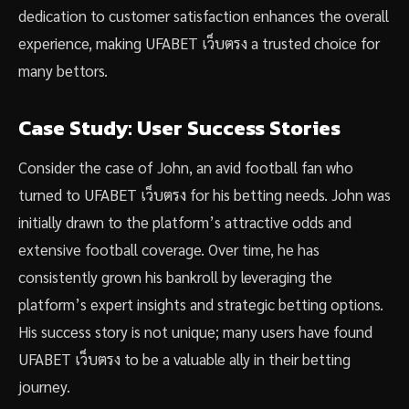
dedication to customer satisfaction enhances the overall
experience, making UFABET เว็บตรง a trusted choice for
many bettors.
Case Study: User Success Stories
Consider the case of John, an avid football fan who
turned to UFABET เว็บตรง for his betting needs. John was
initially drawn to the platform’s attractive odds and
extensive football coverage. Over time, he has
consistently grown his bankroll by leveraging the
platform’s expert insights and strategic betting options.
His success story is not unique; many users have found
UFABET เว็บตรง to be a valuable ally in their betting
journey.