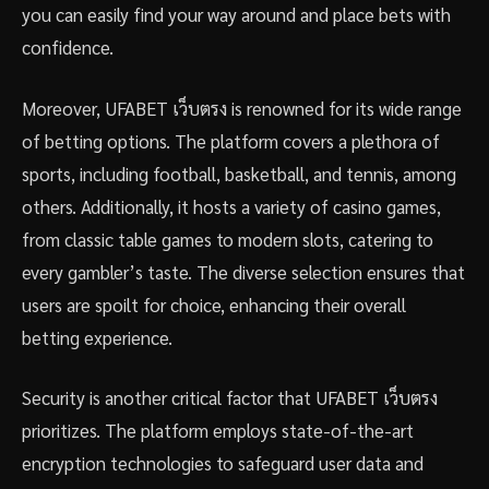
you can easily find your way around and place bets with
confidence.
Moreover, UFABET เว็บตรง is renowned for its wide range
of betting options. The platform covers a plethora of
sports, including football, basketball, and tennis, among
others. Additionally, it hosts a variety of casino games,
from classic table games to modern slots, catering to
every gambler’s taste. The diverse selection ensures that
users are spoilt for choice, enhancing their overall
betting experience.
Security is another critical factor that UFABET เว็บตรง
prioritizes. The platform employs state-of-the-art
encryption technologies to safeguard user data and