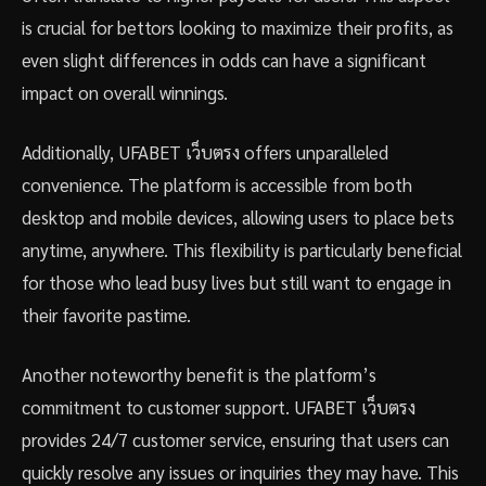
is crucial for bettors looking to maximize their profits, as
even slight differences in odds can have a significant
impact on overall winnings.
Additionally, UFABET เว็บตรง offers unparalleled
convenience. The platform is accessible from both
desktop and mobile devices, allowing users to place bets
anytime, anywhere. This flexibility is particularly beneficial
for those who lead busy lives but still want to engage in
their favorite pastime.
Another noteworthy benefit is the platform’s
commitment to customer support. UFABET เว็บตรง
provides 24/7 customer service, ensuring that users can
quickly resolve any issues or inquiries they may have. This